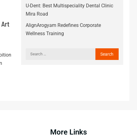
U-Dent: Best Multispeciality Dental Clinic
Mira Road
 Art
AlignArogyam Redefines Corporate
Wellness Training
ition
n
More Links