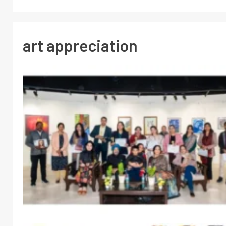
art appreciation