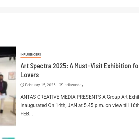
INFLUENCERS
Art Spectra 2025: A Must-Visit Exhibition fo
Lovers
February 15, 2025
indiastoday
ANTAS CREATIVE MEDIA PRESENTS A Group Art Exhib
Inaugurated On 14th, JAN at 5.45 p.m. on view till 16t
FEB...