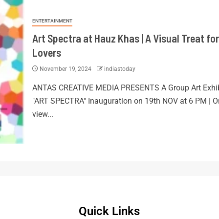
ENTERTAINMENT
Art Spectra at Hauz Khas | A Visual Treat for
Lovers
November 19, 2024
indiastoday
ANTAS CREATIVE MEDIA PRESENTS A Group Art Exhib
"ART SPECTRA" Inauguration on 19th NOV at 6 PM | O
view...
Quick Links