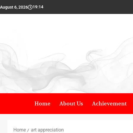
19:14
August 6, 2026
Home
About Us
Achievement
Home
art appreciation