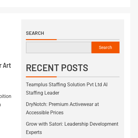
SEARCH
Search
r Art
RECENT POSTS
Teamplus Staffing Solution Pvt Ltd AI
Staffing Leader
ition
DryNotch: Premium Activewear at
h
Accessible Prices
Grow with Satori: Leadership Development
Experts