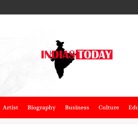
Artist
Biography
Business
Culture
Edu