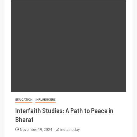
EDUCATION
INFLUENCERS
Interfaith Studies: A Path to Peace in
Bharat
November 19, 2024
indiastoday