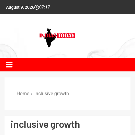
07:17
August 9, 2026
Home
inclusive growth
inclusive growth