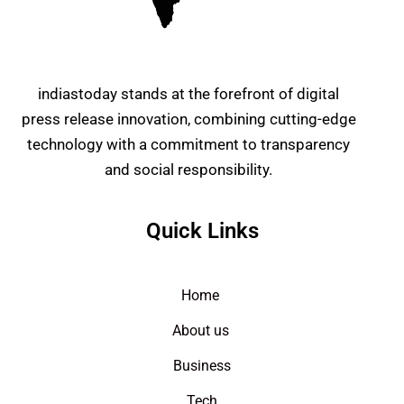
indiastoday stands at the forefront of digital
press release innovation, combining cutting-edge
technology with a commitment to transparency
and social responsibility.
Quick Links
Home
About us
Business
Tech