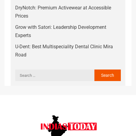
DryNotch: Premium Activewear at Accessible
Prices
Grow with Satori: Leadership Development
Experts
U-Dent: Best Multispeciality Dental Clinic Mira
Road