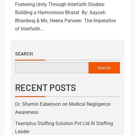
Fostering Unity Through Interfaith Studies:
Building a Harmonious Bharat By: Aayush
Bhardwaj & Ms. Heena Parveen The Imperative
of Interfaith...
SEARCH
Search
RECENT POSTS
Dr. Shamin Eabenson on Medical Negligence
Awareness
Teamplus Staffing Solution Pvt Ltd AI Staffing
Leader