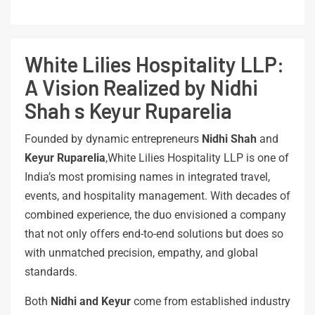
White Lilies Hospitality LLP:
A Vision Realized by Nidhi
Shah s Keyur Ruparelia
Founded by dynamic entrepreneurs
Nidhi Shah
and
Keyur Ruparelia
,White Lilies Hospitality LLP is one of
India’s most promising names in integrated travel,
events, and hospitality management. With decades of
combined experience, the duo envisioned a company
that not only offers end-to-end solutions but does so
with unmatched precision, empathy, and global
standards.
Both
Nidhi
and
Keyur
come from established industry