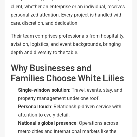
client, whether an enterprise or an individual, receives
personalized attention. Every project is handled with
care, discretion, and dedication.
Their team comprises professionals from hospitality,
aviation, logistics, and event backgrounds, bringing
depth and diversity to the table.
Why Businesses and
Families Choose White Lilies
Single-window
solution
: Travel, events, stay, and
property management under one roof.
Personal
touch
: Relationship-driven service with
attention to every detail.
National
s
global
presence
: Operations across
metro cities and international markets like the