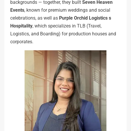
backgrounds — together, they built
Seven Heaven
Events
, known for premium weddings and social
celebrations, as well as
Purple Orchid Logistics s
Hospitality
, which specializes in TLB (Travel,
Logistics, and Boarding) for production houses and
corporates.