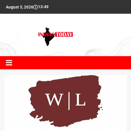
13:49
August 5, 2026