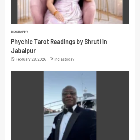
BIOGRAPHY
Phychic Tarot Readings by Shruti in
Jabalpur
February 28, 2026
indiastoday