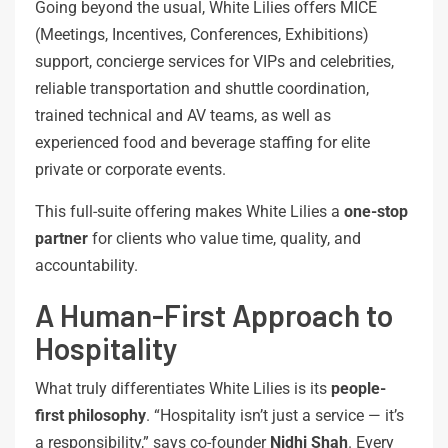
Going beyond the usual, White Lilies offers MICE
(Meetings, Incentives, Conferences, Exhibitions)
support, concierge services for VIPs and celebrities,
reliable transportation and shuttle coordination,
trained technical and AV teams, as well as
experienced food and beverage staffing for elite
private or corporate events.
This full-suite offering makes White Lilies a
one-stop
partner
for clients who value time, quality, and
accountability.
A Human-First Approach to
Hospitality
What truly differentiates White Lilies is its
people-
first
philosophy
. “Hospitality isn’t just a service — it’s
a responsibility,” says co-founder
Nidhi Shah
. Every