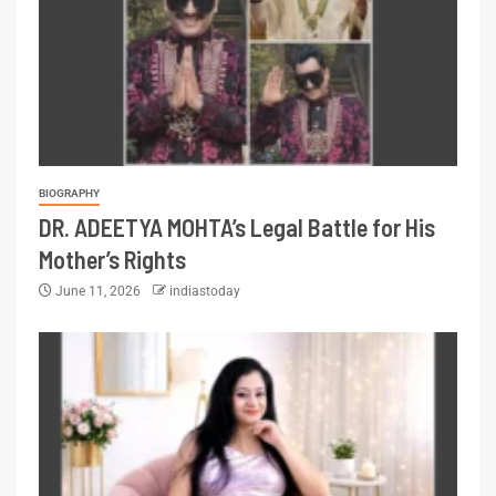
BIOGRAPHY
DR. ADEETYA MOHTA’s Legal Battle for His
Mother’s Rights
June 11, 2026
indiastoday