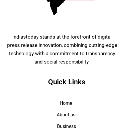
indiastoday stands at the forefront of digital
press release innovation, combining cutting-edge
technology with a commitment to transparency
and social responsibility.
Quick Links
Home
About us
Business