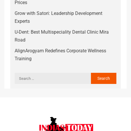
Prices
Grow with Satori: Leadership Development
Experts
U-Dent: Best Multispeciality Dental Clinic Mira
Road
AlignArogyam Redefines Corporate Wellness
Training