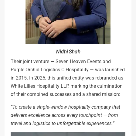
Nidhi Shah
Their joint venture — Seven Heaven Events and
Purple Orchid Logistics C Hospitality — was launched
in 2015. In 2025, this unified entity was rebranded as
White Lilies Hospitality LLP, marking the culmination
of their combined successes and a shared mission:
“To
create
a
single-window
hospitality
company
that
delivers
excellence
across
every touchpoint
—
from
travel
and
logistics
to
unforgettable
experiences.”