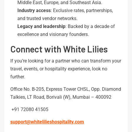
Middle East, Europe, and Southeast Asia.
Industry
access
: Exclusive rates, partnerships,
and trusted vendor networks.
Legacy
and
leadership
: Backed by a decade of
excellence and visionary founders.
Connect with White Lilies
If you’re looking for a partner who can transform your
travel, events, or hospitality experience, look no
further.
Office No. B-205, Express Tower CHSL, Opp. Diamond
Talkies, LT Road, Borivali (W), Mumbai – 400092
+91 72080 41505
support@whitelilieshospitality.com