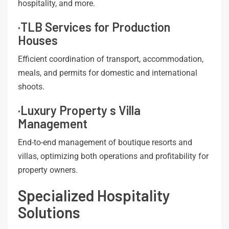
hospitality, and more.
·TLB Services for Production
Houses
Efficient coordination of transport, accommodation,
meals, and permits for domestic and international
shoots.
·Luxury Property s Villa
Management
End-to-end management of boutique resorts and
villas, optimizing both operations and profitability for
property owners.
Specialized Hospitality
Solutions