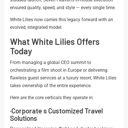
ensured quality, speed, and style — every single time.
White Lilies now carries this legacy forward with an
evolved, integrated model.
What White Lilies Offers
Today
From managing a global CEO summit to
orchestrating a film shoot in Europe or delivering
flawless guest services at a luxury resort, White Lilies
takes ownership of the entire experience.
Here are the core verticals they operate in:
·Corporate s Customized Travel
Solutions