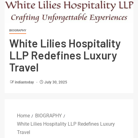
BIOGRAPHY
White Lilies Hospitality
LLP Redefines Luxury
Travel
indiastoday
July 30, 2025
Home
BIOGRAPHY
White Lilies Hospitality LLP Redefines Luxury
Travel