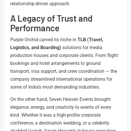
relationship-driven approach.
A Legacy of Trust and
Performance
Purple Orchid carved its niche in
TLB (Travel,
Logistics, and Boarding)
solutions for media
production houses and corporate clients. From flight
bookings and hotel arrangements to ground
transport, visa support, and crew coordination — the
company streamlined international operations for
some of India’s most demanding industries.
On the other hand, Seven Heaven Events brought
elegance, energy, and creativity to events of every
kind. Whether it was a high-profile corporate
conference, a destination wedding, or a celebrity-
studded launch, Seven Heaven’s in-house execution