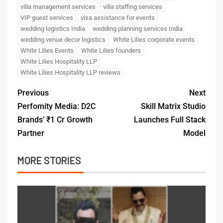
villa management services
villa staffing services
VIP guest services
visa assistance for events
wedding logistics India
wedding planning services India
wedding venue decor logistics
White Lilies corporate events
White Lilies Events
White Lilies founders
White Lilies Hospitality LLP
White Lilies Hospitality LLP reviews
Previous
Next
Perfomity Media: D2C
Skill Matrix Studio
Brands’ ₹1 Cr Growth
Launches Full Stack
Partner
Model
MORE STORIES