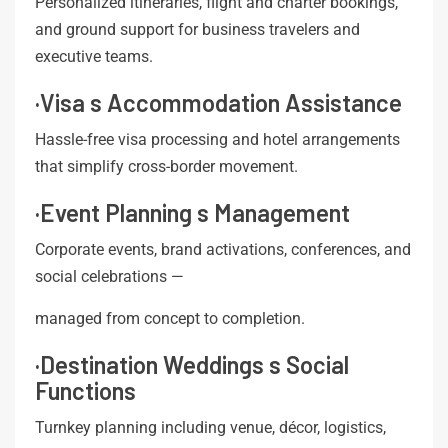
Personalized itineraries, flight and charter bookings,
and ground support for business travelers and
executive teams.
·Visa s Accommodation Assistance
Hassle-free visa processing and hotel arrangements
that simplify cross-border movement.
·Event Planning s Management
Corporate events, brand activations, conferences, and
social celebrations —
managed from concept to completion.
·Destination Weddings s Social
Functions
Turnkey planning including venue, décor, logistics,