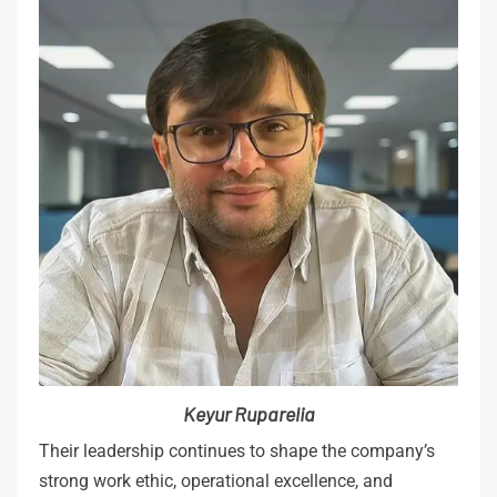
Keyur
Ruparelia
Their leadership continues to shape the company’s
strong work ethic, operational excellence, and