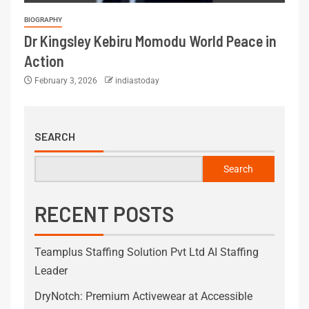
BIOGRAPHY
Dr Kingsley Kebiru Momodu World Peace in
Action
February 3, 2026
indiastoday
SEARCH
Search
RECENT POSTS
Teamplus Staffing Solution Pvt Ltd AI Staffing
Leader
DryNotch: Premium Activewear at Accessible