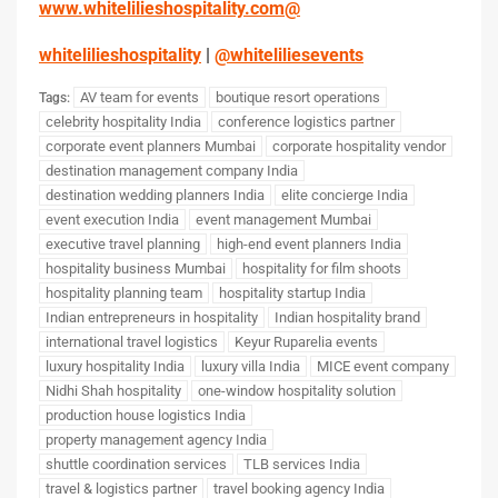
www.whitelilieshospitality.com
@
whitelilieshospitality
|
@whiteliliesevents
AV team for events
boutique resort operations
Tags:
celebrity hospitality India
conference logistics partner
corporate event planners Mumbai
corporate hospitality vendor
destination management company India
destination wedding planners India
elite concierge India
event execution India
event management Mumbai
executive travel planning
high-end event planners India
hospitality business Mumbai
hospitality for film shoots
hospitality planning team
hospitality startup India
Indian entrepreneurs in hospitality
Indian hospitality brand
international travel logistics
Keyur Ruparelia events
luxury hospitality India
luxury villa India
MICE event company
Nidhi Shah hospitality
one-window hospitality solution
production house logistics India
property management agency India
shuttle coordination services
TLB services India
travel & logistics partner
travel booking agency India