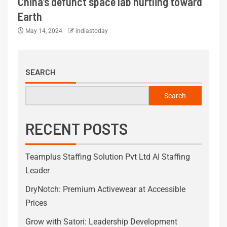
China’s defunct space lab hurtling toward
Earth
May 14, 2024
indiastoday
SEARCH
Search
RECENT POSTS
Teamplus Staffing Solution Pvt Ltd AI Staffing
Leader
DryNotch: Premium Activewear at Accessible
Prices
Grow with Satori: Leadership Development