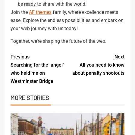
be ready to share with the world.
Join the
AF themes
family, where excellence meets
ease. Explore the endless possibilities and embark on
your web journey with us today!
Together, we’re shaping the future of the web.
Previous
Next
Searching for the ‘angel’
All you need to know
who held me on
about penalty shootouts
Westminster Bridge
MORE STORIES