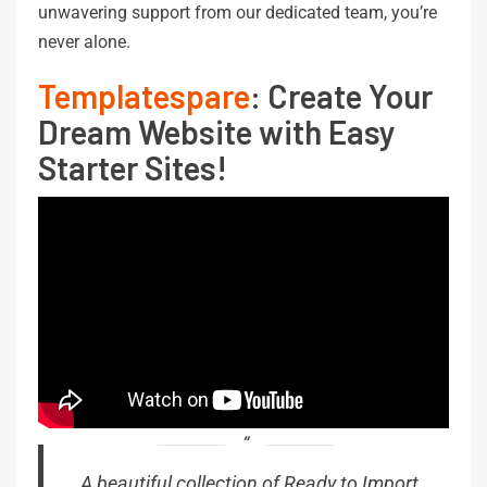
unwavering support from our dedicated team, you’re
never alone.
Templatespare
: Create Your
Dream Website with Easy
Starter Sites!
A beautiful collection of Ready to Import