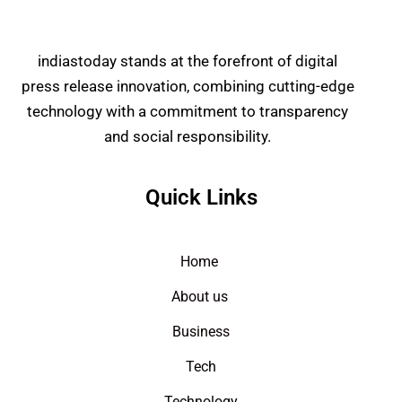
indiastoday stands at the forefront of digital
press release innovation, combining cutting-edge
technology with a commitment to transparency
and social responsibility.
Quick Links
Home
About us
Business
Tech
Technology