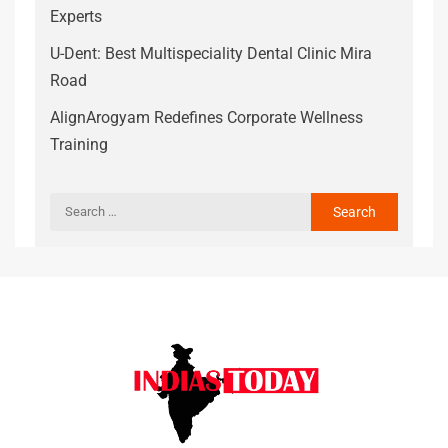
Experts
U-Dent: Best Multispeciality Dental Clinic Mira
Road
AlignArogyam Redefines Corporate Wellness
Training