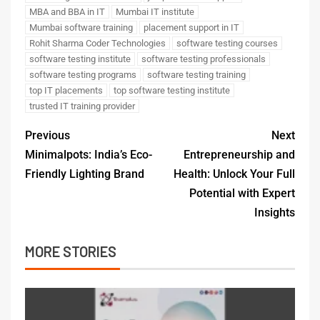
MBA and BBA in IT
Mumbai IT institute
Mumbai software training
placement support in IT
Rohit Sharma Coder Technologies
software testing courses
software testing institute
software testing professionals
software testing programs
software testing training
top IT placements
top software testing institute
trusted IT training provider
Previous
Next
Minimalpots: India’s Eco-
Entrepreneurship and
Friendly Lighting Brand
Health: Unlock Your Full
Potential with Expert
Insights
MORE STORIES