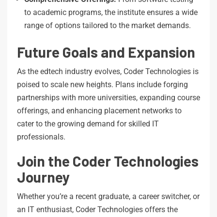
to academic programs, the institute ensures a wide
range of options tailored to the market demands.
Future Goals and Expansion
As the edtech industry evolves, Coder Technologies is
poised to scale new heights. Plans include forging
partnerships with more universities, expanding course
offerings, and enhancing placement networks to
cater to the growing demand for skilled IT
professionals.
Join the Coder Technologies
Journey
Whether you’re a recent graduate, a career switcher, or
an IT enthusiast, Coder Technologies offers the