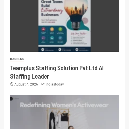
BUSINESS
Teamplus Staffing Solution Pvt Ltd AI
Staffing Leader
August 4, 2026
indiastoday