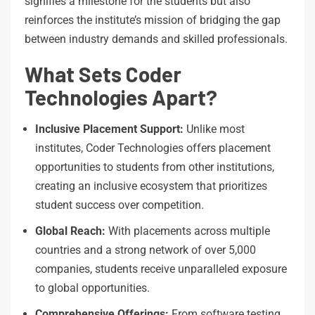
signifies a milestone for the students but also
reinforces the institute’s mission of bridging the gap
between industry demands and skilled professionals.
What Sets Coder
Technologies Apart?
Inclusive Placement
Support:
Unlike most
institutes, Coder Technologies offers placement
opportunities to students from other institutions,
creating an inclusive ecosystem that prioritizes
student success over competition.
Global
Reach:
With placements across multiple
countries and a strong network of over 5,000
companies, students receive unparalleled exposure
to global opportunities.
Comprehensive
Offerings:
From software testing