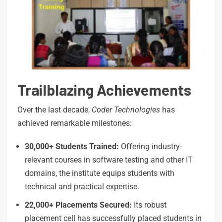
Trailblazing Achievements
Over the last decade,
Coder
Technologies
has
achieved remarkable milestones:
30,000+
Students
Trained:
Offering industry-
relevant courses in software testing and other IT
domains, the institute equips students with
technical and practical expertise.
22,000+ Placements Secured:
Its robust
placement cell has successfully placed students in