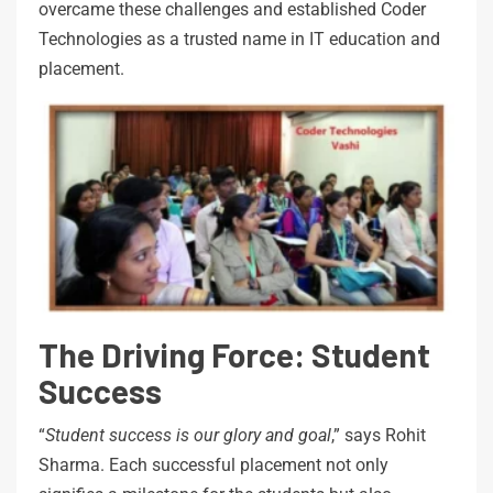
overcame these challenges and established Coder
Technologies as a trusted name in IT education and
placement.
The Driving Force: Student
Success
“
Student success is our glory and goal
,” says Rohit
Sharma. Each successful placement not only