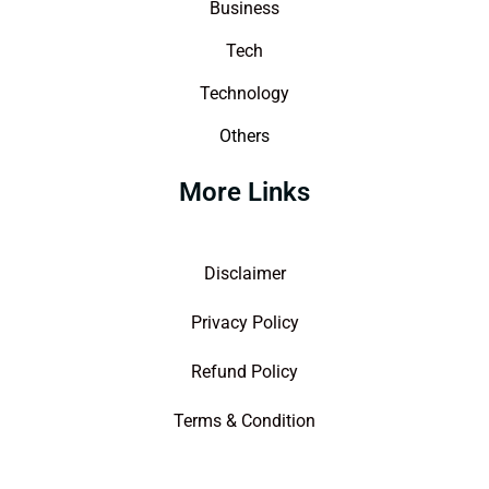
Business
Tech
Technology
Others
More Links
Disclaimer
Privacy Policy
Refund Policy
Terms & Condition