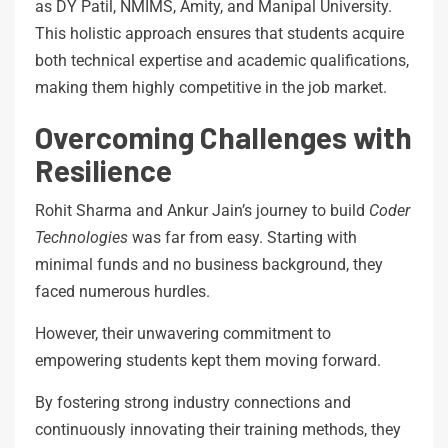
as DY Patil, NMIMS, Amity, and Manipal University.
This holistic approach ensures that students acquire
both technical expertise and academic qualifications,
making them highly competitive in the job market.
Overcoming Challenges with
Resilience
Rohit Sharma and Ankur Jain’s journey to build
Coder
Technologies
was far from easy. Starting with
minimal funds and no business background, they
faced numerous hurdles.
However, their unwavering commitment to
empowering students kept them moving forward.
By fostering strong industry connections and
continuously innovating their training methods, they