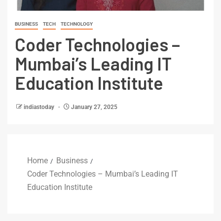
BUSINESS
TECH
TECHNOLOGY
Coder Technologies –
Mumbai’s Leading IT
Education Institute
indiastoday
January 27, 2025
Home
Business
Coder Technologies – Mumbai’s Leading IT
Education Institute