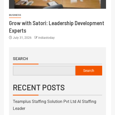
BUSINESS
Grow with Satori: Leadership Development
Experts
July 31, 2026
indiastoday
SEARCH
Search
RECENT POSTS
Teamplus Staffing Solution Pvt Ltd AI Staffing
Leader