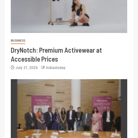
BUSINESS
DryNotch: Premium Activewear at
Accessible Prices
July 31, 2026
indiastoday