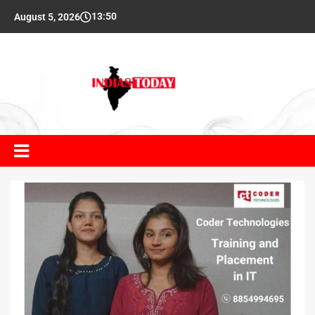
13:50
August 5, 2026