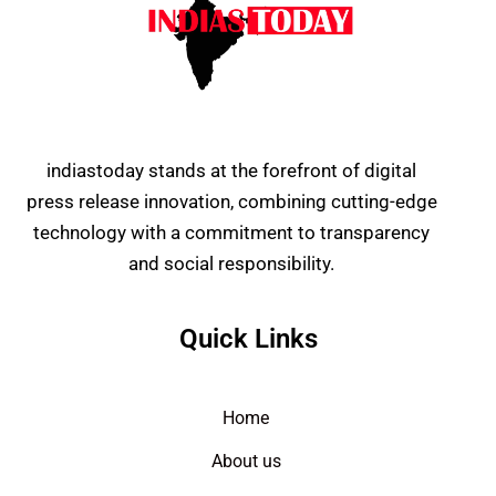
indiastoday stands at the forefront of digital
press release innovation, combining cutting-edge
technology with a commitment to transparency
and social responsibility.
Quick Links
Home
About us