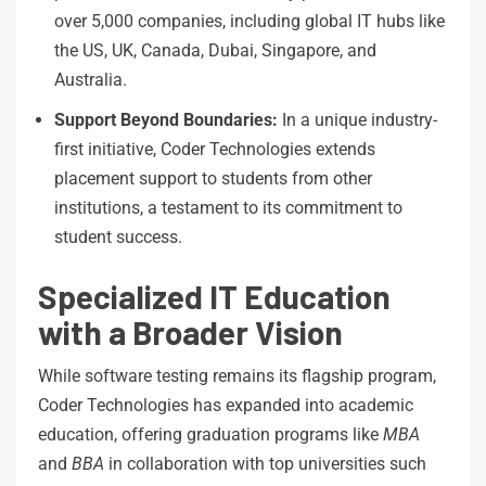
over 5,000 companies, including global IT hubs like
the US, UK, Canada, Dubai, Singapore, and
Australia.
Support
Beyond
Boundaries:
In a unique industry-
first initiative, Coder Technologies extends
placement support to students from other
institutions, a testament to its commitment to
student success.
Specialized IT Education
with a Broader Vision
While software testing remains its flagship program,
Coder Technologies has expanded into academic
education, offering graduation programs like
MBA
and
BBA
in collaboration with top universities such