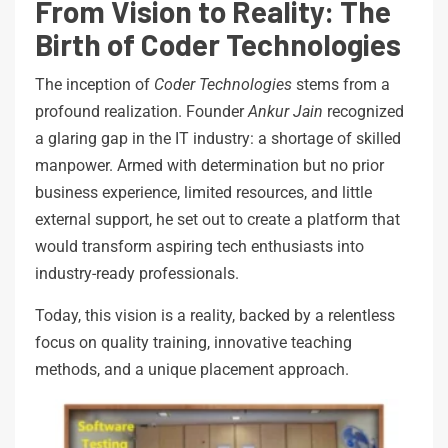
From Vision to Reality: The
Birth of Coder Technologies
The inception of
Coder Technologies
stems from a
profound realization. Founder
Ankur Jain
recognized
a glaring gap in the IT industry: a shortage of skilled
manpower. Armed with determination but no prior
business experience, limited resources, and little
external support, he set out to create a platform that
would transform aspiring tech enthusiasts into
industry-ready professionals.
Today, this vision is a reality, backed by a relentless
focus on quality training, innovative teaching
methods, and a unique placement approach.