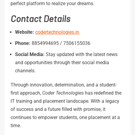
perfect platform to realize your dreams.
Contact
Details
Website:
codertechnologies.in
Phone:
8854994695 / 7506155036
Social
Media:
Stay updated with the latest news
and opportunities through their social media
channels.
Through innovation, determination, and a student-
first approach,
Coder Technologies
has redefined the
IT training and placement landscape. With a legacy
of success and a future filled with promise, it
continues to empower students, one placement at a
time.