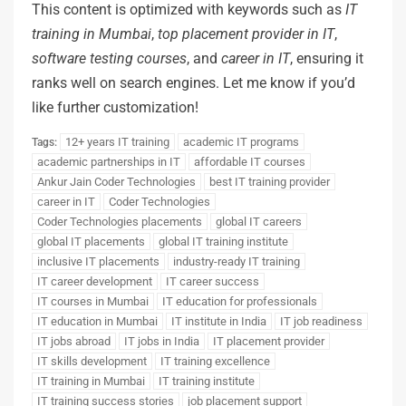
This content is optimized with keywords such as
IT
training
in
Mumbai
,
top
placement
provider
in
IT
,
software
testing
courses
, and
career
in
IT
, ensuring it
ranks well on search engines. Let me know if you’d
like further customization!
12+ years IT training
academic IT programs
Tags:
academic partnerships in IT
affordable IT courses
Ankur Jain Coder Technologies
best IT training provider
career in IT
Coder Technologies
Coder Technologies placements
global IT careers
global IT placements
global IT training institute
inclusive IT placements
industry-ready IT training
IT career development
IT career success
IT courses in Mumbai
IT education for professionals
IT education in Mumbai
IT institute in India
IT job readiness
IT jobs abroad
IT jobs in India
IT placement provider
IT skills development
IT training excellence
IT training in Mumbai
IT training institute
IT training success stories
job placement support