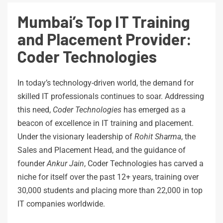
Mumbai’s Top IT Training
and Placement Provider:
Coder Technologies
In today’s technology-driven world, the demand for
skilled IT professionals continues to soar. Addressing
this need,
Coder Technologies
has emerged as a
beacon of excellence in IT training and placement.
Under the visionary leadership of
Rohit Sharma
, the
Sales and Placement Head, and the guidance of
founder
Ankur Jain
, Coder Technologies has carved a
niche for itself over the past 12+ years, training over
30,000 students and placing more than 22,000 in top
IT companies worldwide.