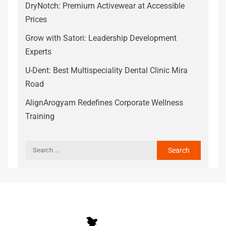
DryNotch: Premium Activewear at Accessible
Prices
Grow with Satori: Leadership Development
Experts
U-Dent: Best Multispeciality Dental Clinic Mira
Road
AlignArogyam Redefines Corporate Wellness
Training