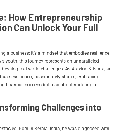
e: How Entrepreneurship
ion Can Unlock Your Full
ng a business; it’s a mindset that embodies resilience,
’s youth, this journey represents an unparalleled
ddressing real-world challenges. As Aravind Krishna, an
 business coach, passionately shares, embracing
ng financial success but also about nurturing a
ansforming Challenges into
bstacles. Born in Kerala, India, he was diagnosed with