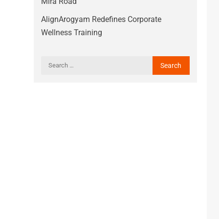
Mira Road
AlignArogyam Redefines Corporate
Wellness Training