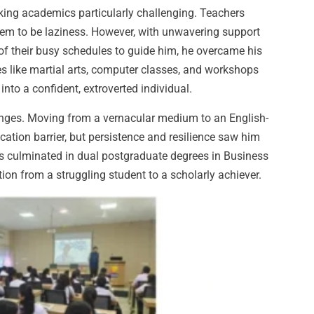
aking academics particularly challenging. Teachers
em to be laziness. However, with unwavering support
of their busy schedules to guide him, he overcame his
ies like martial arts, computer classes, and workshops
nto a confident, extroverted individual.
nges. Moving from a vernacular medium to an English-
tion barrier, but persistence and resilience saw him
 culminated in dual postgraduate degrees in Business
n from a struggling student to a scholarly achiever.