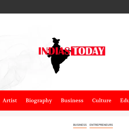
Artist
Biography
Business
Culture
Edu
BUSINESS
ENTREPRENEURS