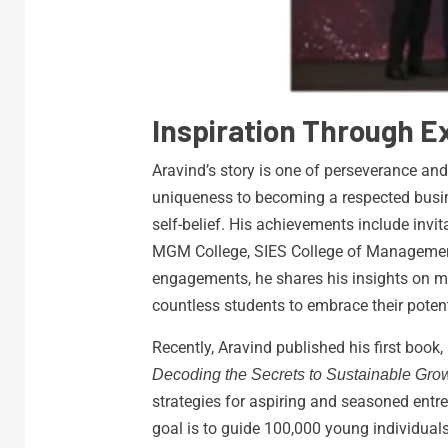
Inspiration Through 
Aravind’s story is one of perseverance and
uniqueness to becoming a respected busine
self-belief. His achievements include invita
MGM College, SIES College of Management 
engagements, he shares his insights on 
countless students to embrace their potent
Recently, Aravind published his first book,
Decoding the Secrets to Sustainable Grow
strategies for aspiring and seasoned entre
goal is to guide 100,000 young individual