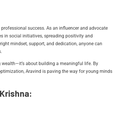
 professional success. As an influencer and advocate
s in social initiatives, spreading positivity and
e right mindset, support, and dedication, anyone can
.
g wealth—it’s about building a meaningful life. By
timization, Aravind is paving the way for young minds
Krishna: