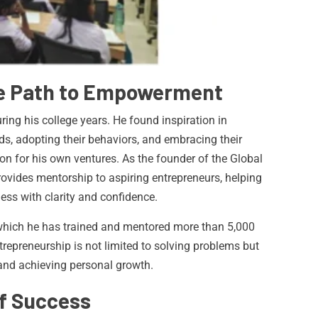
he Path to Empowerment
ring his college years. He found inspiration in
s, adopting their behaviors, and embracing their
on for his own ventures. As the founder of the Global
rovides mentorship to aspiring entrepreneurs, helping
ss with clarity and confidence.
 which he has trained and mentored more than 5,000
repreneurship is not limited to solving problems but
and achieving personal growth.
of Success