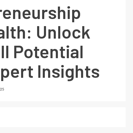
reneurship
alth: Unlock
ll Potential
pert Insights
025