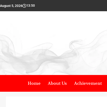
13:50
August 5, 2026
Home
About Us
Achievement