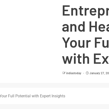
Entrep
and He
Your Fu
with Ex
indiastoday
January 27, 2
our Full Potential with Expert Insights