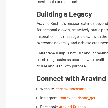
mentorship and support.
Building a Legacy
Aravind Krishna’s mission extends beyond
for personal growth, he actively participate
inspiration. His message is clear: with th
overcome adversity and achieve greatness
Entrepreneurship is not just about creatin
combining business acumen with health op
to rise and lead with purpose.
Connect with Aravind 
Website:
ee/aravindkrishna.in
Instagram
:
@aravindkrishna_get
Facebook:
Aravind Krishna