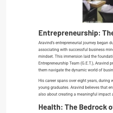
Entrepreneurship: T
Aravind’s entrepreneurial journey began du
associating with successful business mind
mindset. This immersion laid the foundati
Entrepreneurship Team (G.E.T.), Aravind p
them navigate the dynamic world of busine
His career spans over eight years, during
young graduates. Aravind believes that ent
also about creating a meaningful impact 
Health: The Bedrock 