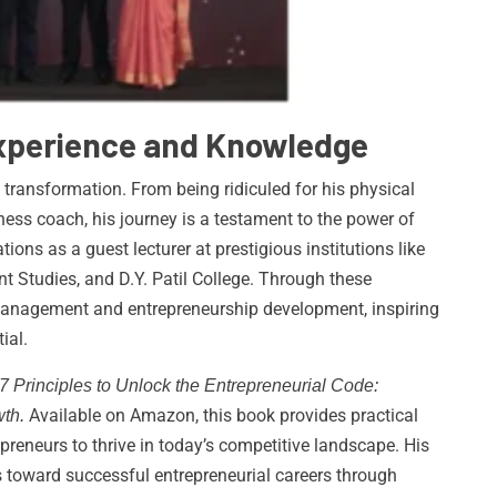
Experience and Knowledge
 transformation. From being ridiculed for his physical
ss coach, his journey is a testament to the power of
tions as a guest lecturer at prestigious institutions like
Studies, and D.Y. Patil College. Through these
management and entrepreneurship development, inspiring
ial.
7 Principles to Unlock the Entrepreneurial Code:
Available on Amazon, this book provides practical
th.
preneurs to thrive in today’s competitive landscape. His
s toward successful entrepreneurial careers through