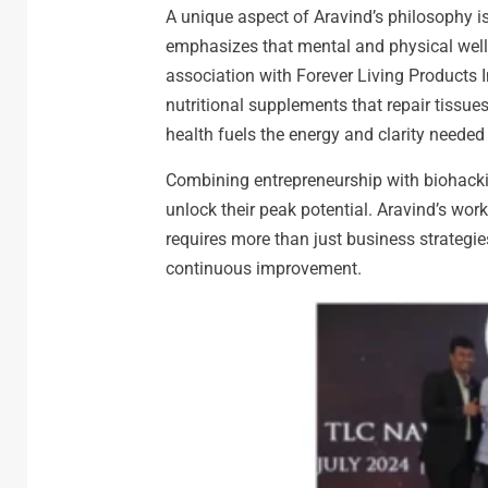
A unique aspect of Aravind’s philosophy is
emphasizes that mental and physical well-b
association with Forever Living Products I
nutritional supplements that repair tissue
health fuels the energy and clarity needed t
Combining entrepreneurship with biohacki
unlock their peak potential. Aravind’s wo
requires more than just business strateg
continuous improvement.