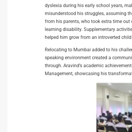
dyslexia during his early school years, m
misunderstood his struggles, assuming th
from his parents, who took extra time out 
learning disability. Supplementary activit
helped him grow from an introverted child i
Relocating to Mumbai added to his challe
speaking environment created a communica
through. Aravind’s academic achievements
Management, showcasing his transformatio