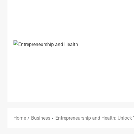
Home
Business
Entrepreneurship and Health: Unlock Y