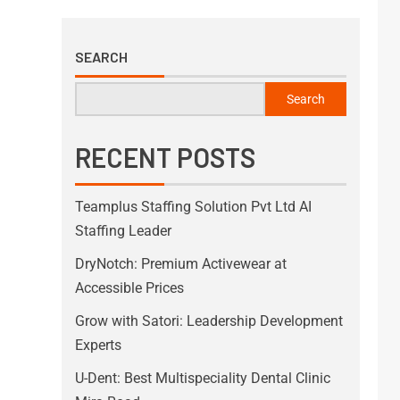
SEARCH
Search
RECENT POSTS
Teamplus Staffing Solution Pvt Ltd AI
Staffing Leader
DryNotch: Premium Activewear at
Accessible Prices
Grow with Satori: Leadership Development
Experts
U-Dent: Best Multispeciality Dental Clinic