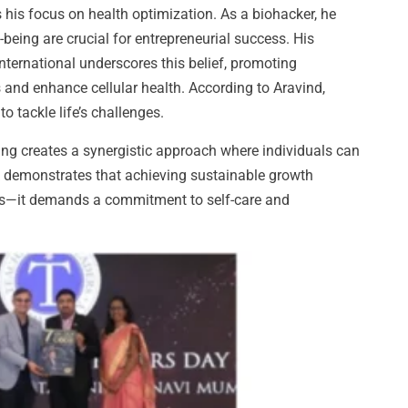
 his focus on health optimization. As a biohacker, he
eing are crucial for entrepreneurial success. His
nternational underscores this belief, promoting
s and enhance cellular health. According to Aravind,
o tackle life’s challenges.
ng creates a synergistic approach where individuals can
rk demonstrates that achieving sustainable growth
ies—it demands a commitment to self-care and