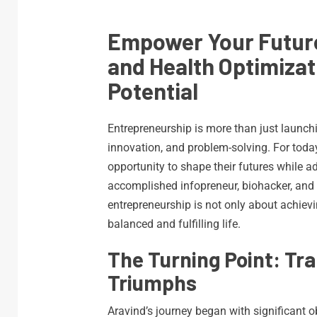
Empower Your Futur
and Health Optimizat
Potential
Entrepreneurship is more than just launchi
innovation, and problem-solving. For today
opportunity to shape their futures while a
accomplished infopreneur, biohacker, and
entrepreneurship is not only about achievi
balanced and fulfilling life.
The Turning Point: Tr
Triumphs
Aravind’s journey began with significant o